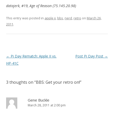
datajerk, #19, Age of Reason (75.145.20.98)
This entry was posted in
apple ii
,
bbs
,
nerd
,
retro
on
March 26,
2011
.
Post navigation
←
Pi Day Rematch: Apple II vs.
Post Pi Day Post
→
HP-41C
3 thoughts on “
BBS: Get your retro on!
”
Gene Buckle
March 28, 2011 at 2:00 pm