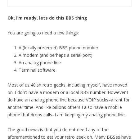
Ok, I’m ready, lets do this BBS thing
You are going to need a few things:
A (locally preferred) BBS phone number
A modem (and perhaps a serial port)
An analog phone line
Terminal software
Most of us 40ish retro geeks, including myself, have moved
on. I don’t have a modem or a local BBS number. However I
do have an analog phone line because VOIP sucks–a rant for
another time. And like billions others I also have a mobile
phone that drops calls–I am keeping my analog phone line.
The good news is that you do not need any of the
aforementioned to get your retro geek on. Many BBSes have