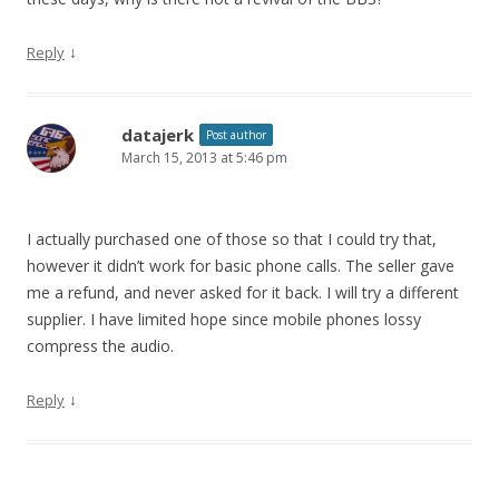
↓
Reply
datajerk
Post author
March 15, 2013 at 5:46 pm
I actually purchased one of those so that I could try that,
however it didn’t work for basic phone calls. The seller gave
me a refund, and never asked for it back. I will try a different
supplier. I have limited hope since mobile phones lossy
compress the audio.
↓
Reply