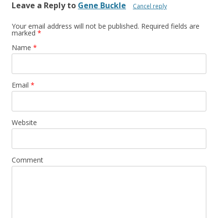
Leave a Reply to
Gene Buckle
Cancel reply
Your email address will not be published. Required fields are
marked
*
Name
*
Email
*
Website
Comment