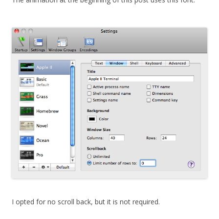
I opted for no scroll back, but it is not required.