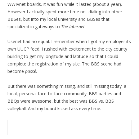
WWIVnet boards. It was fun while it lasted (about a year).
However I actually spent more time not dialing into other
BBSes, but into my local university and BBSes that
specialized in gateways to
The Internet
.
Usenet had no equal. I remember when I got my employer its
own UUCP feed. I rushed with excitement to the city county
building to get my longitude and latitude so that I could
complete the registration of my site. The BBS scene had
become
passé
.
But there was something missing, and still missing today: a
local, personal face-to-face community. BBS parties and
BBQs were awesome, but the best was BBS vs. BBS
volleyball. And my board kicked ass every time.