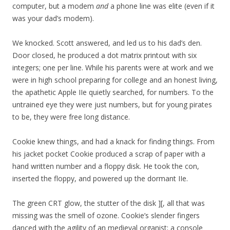
computer, but a modem
and
a phone line was elite (even if it
was your dad’s modem).
We knocked. Scott answered, and led us to his dad’s den.
Door closed, he produced a dot matrix printout with six
integers; one per line. While his parents were at work and we
were in high school preparing for college and an honest living,
the apathetic Apple IIe quietly searched, for numbers. To the
untrained eye they were just numbers, but for young pirates
to be, they were free long distance.
Cookie knew things, and had a knack for finding things. From
his jacket pocket Cookie produced a scrap of paper with a
hand written number and a floppy disk. He took the con,
inserted the floppy, and powered up the dormant IIe.
The green CRT glow, the stutter of the disk ][, all that was
missing was the smell of ozone. Cookie’s slender fingers
danced with the agility of an medieval organist; a console