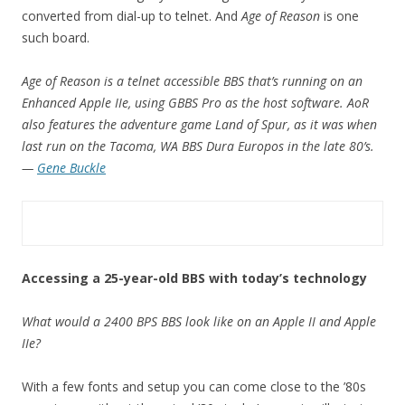
converted from dial-up to telnet. And
Age of Reason
is one
such board.
Age of Reason is a telnet accessible BBS that’s running on an
Enhanced Apple IIe, using GBBS Pro as the host software. AoR
also features the adventure game Land of Spur, as it was when
last run on the Tacoma, WA BBS Dura Europos in the late 80’s.
—
Gene Buckle
Accessing a 25-year-old BBS with today’s technology
What would a 2400 BPS BBS look like on an Apple II and Apple
IIe?
With a few fonts and setup you can come close to the ’80s