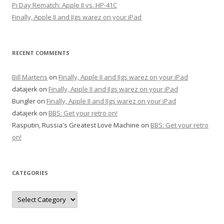
Pi Day Rematch: Apple II vs. HP-41C
Finally, Apple II and IIgs warez on your iPad
RECENT COMMENTS
Bill Martens
on
Finally, Apple II and IIgs warez on your iPad
datajerk
on
Finally, Apple II and IIgs warez on your iPad
Bungler
on
Finally, Apple II and IIgs warez on your iPad
datajerk
on
BBS: Get your retro on!
Rasputin, Russia's Greatest Love Machine
on
BBS: Get your retro
on!
CATEGORIES