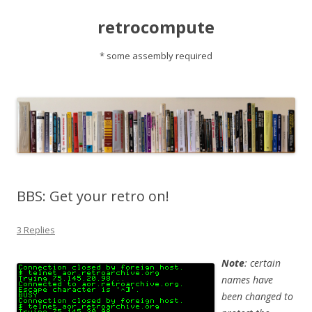
retrocompute
* some assembly required
Skip to content
BBS: Get your retro on!
3 Replies
Note
: certain
names have
been changed to