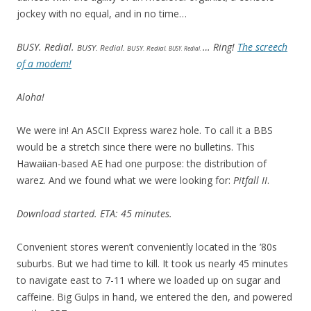
jockey with no equal, and in no time…
BUSY. Redial.
… Ring!
The screech
BUSY. Redial.
BUSY. Redial.
BUSY. Redial.
of a modem!
Aloha!
We were in! An ASCII Express warez hole. To call it a BBS
would be a stretch since there were no bulletins. This
Hawaiian-based AE had one purpose: the distribution of
warez. And we found what we were looking for:
Pitfall II
.
Download started. ETA: 45 minutes.
Convenient stores weren’t conveniently located in the ’80s
suburbs. But we had time to kill. It took us nearly 45 minutes
to navigate east to 7-11 where we loaded up on sugar and
caffeine. Big Gulps in hand, we entered the den, and powered