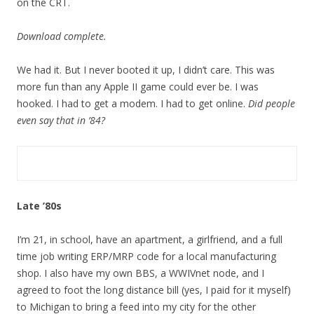
on the CRT.
Download complete.
We had it. But I never booted it up, I didn’t care. This was
more fun than any Apple II game could ever be. I was
hooked. I had to get a modem. I had to get online.
Did people
even say that in ’84?
Late ’80s
I’m 21, in school, have an apartment, a girlfriend, and a full
time job writing ERP/MRP code for a local manufacturing
shop. I also have my own BBS, a WWIVnet node, and I
agreed to foot the long distance bill (yes, I paid for it myself)
to Michigan to bring a feed into my city for the other