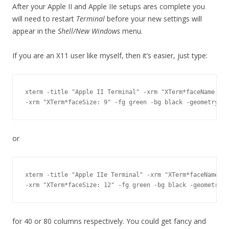
After your Apple II and Apple IIe setups ares complete you
will need to restart
Terminal
before your new settings will
appear in the
Shell/New Windows
menu.
If you are an X11 user like myself, then it’s easier, just type:
xterm -title "Apple II Terminal" -xrm "XTerm*faceName: Pr
or
xterm -title "Apple IIe Terminal" -xrm "XTerm*faceName: P
for 40 or 80 columns respectively. You could get fancy and