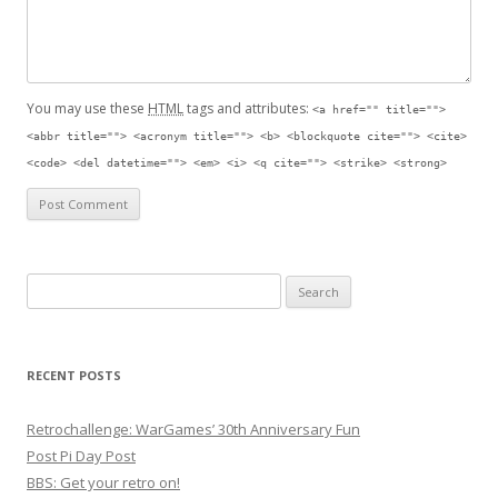
You may use these
HTML
tags and attributes:
<a href="" title="">
<abbr title=""> <acronym title=""> <b> <blockquote cite=""> <cite>
<code> <del datetime=""> <em> <i> <q cite=""> <strike> <strong>
Search for:
RECENT POSTS
Retrochallenge: WarGames’ 30th Anniversary Fun
Post Pi Day Post
BBS: Get your retro on!