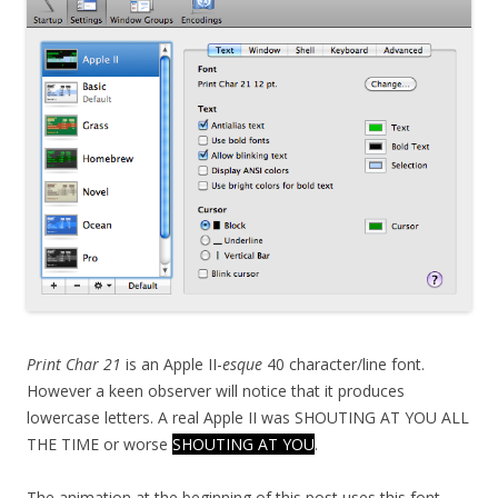
Print Char 21
is an Apple II-
esque
40 character/line font.
However a keen observer will notice that it produces
lowercase letters. A real Apple II was SHOUTING AT YOU ALL
THE TIME or worse
SHOUTING AT YOU
.
The animation at the beginning of this post uses this font.