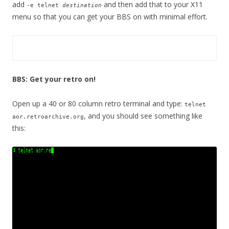
add
and then add that to your X11
-e telnet
destination
menu so that you can get your BBS on with minimal effort.
BBS: Get your retro on!
Open up a 40 or 80 column retro terminal and type:
telnet
, and you should see something like
aor.retroarchive.org
this: