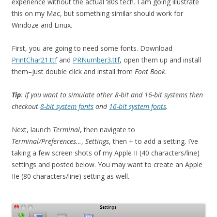
experience without the actual ’80s tech. I am going illustrate
this on my Mac, but something similar should work for
Windoze and Linux.
First, you are going to need some fonts. Download
PrintChar21.ttf
and
PRNumber3.ttf
, open them up and install
them–just double click and install from
Font Book
.
Tip
: If you want to simulate other 8-bit and 16-bit systems then
checkout
8-bit system fonts
and
16-bit system fonts
.
Next, launch
Terminal
, then navigate to
Terminal/Preferences…
,
Settings
, then + to add a setting. I’ve
taking a few screen shots of my Apple II (40 characters/line)
settings and posted below. You may want to create an Apple
IIe (80 characters/line) setting as well.