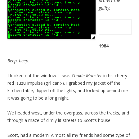
protect the
guilty.
1984
Beep, beep.
I looked out the window. It was
Cookie Monster
in his cherry
red Isuzu Impulse (girl car :-). I grabbed my jacket off the
kitchen table, flipped off the lights, and locked up behind me–
it was going to be a long night.
We headed west, under the overpass, across the tracks, and
through a maze of dimly lit streets to Scott’s house.
Scott, had a modem. Almost all my friends had some type of