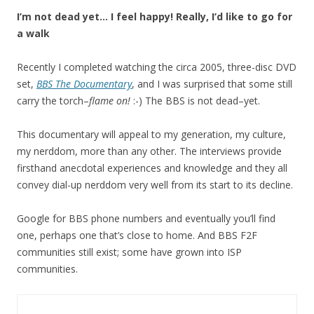
I’m not dead yet… I feel happy! Really, I’d like to go for
a walk
Recently I completed watching the circa 2005, three-disc DVD
set,
BBS The Documentary
, and I was surprised that some still
carry the torch–
flame on!
:-) The BBS is not dead–yet.
This documentary will appeal to my generation, my culture,
my nerddom, more than any other. The interviews provide
firsthand anecdotal experiences and knowledge and they all
convey dial-up nerddom very well from its start to its decline.
Google for BBS phone numbers and eventually you’ll find
one, perhaps one that’s close to home. And BBS F2F
communities still exist; some have grown into ISP
communities.