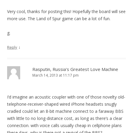
Very cool, thanks for posting this! Hopefully the board will see
more use. The Land of Spur game can be a lot of fun.
g.
↓
Reply
Rasputin, Russia's Greatest Love Machine
March 14, 2013 at 11:17 pm
I’d imagine an acoustic coupler with one of those novelty old-
telephone-receiver-shaped wired iPhone headsets snugly
cradled could let an 8-bit machine connect to a faraway BBS
with little to no long-distance cost, as long as there’s a clear
connection. with voice calls usually cheap in cellphone plans
these days, why is there not a revival of the BBS?