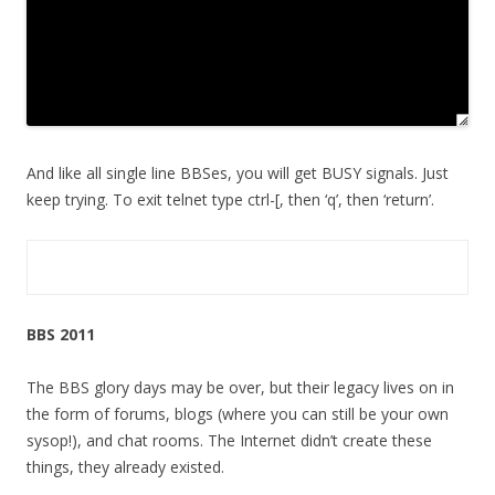
And like all single line BBSes, you will get BUSY signals. Just
keep trying. To exit telnet type ctrl-[, then ‘q’, then ‘return’.
BBS 2011
The BBS glory days may be over, but their legacy lives on in
the form of forums, blogs (where you can still be your own
sysop!), and chat rooms. The Internet didn’t create these
things, they already existed.